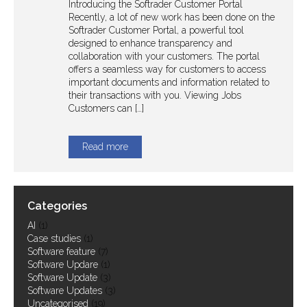
Introducing the Softrader Customer Portal
Recently, a lot of new work has been done on the
Softrader Customer Portal, a powerful tool
Case Studies
designed to enhance transparency and
collaboration with your customers. The portal
offers a seamless way for customers to access
Work at Softrader...
important documents and information related to
their transactions with you. Viewing Jobs
Customers can […]
Read more
Categories
AI
(1)
Case studies
(1)
Software feature
(7)
Software Updare
(1)
Software Update
(3)
Software Updates
(3)
Uncategorised
(19)