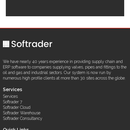
We have nearly 40 years experience in providing supply chain and
ERP software to companies supplying valves, pipes and fittings to the
oil and gas and industrial sectors. Our system is now run by
numerous high profile clients at more than 30 sites across the globe.
Services
Services
Softrader 7
Softrader Cloud
Softrader Warehouse
Softrader Consultancy
Quick Links