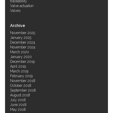
traceability
Valve actuation
Valves
Archive
November 2025
January 2025
December 2024
November 2024
March 2020
January 2020
December 2019
April 2019
March 2019
February 2019
November 2018
October 2018
September 2018
August 2018
July 2018
June 2018
May 2018