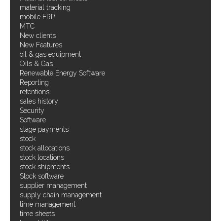
material tracking
mobile ERP
MTC
New clients
New Features
oil & gas equipment
Oils & Gas
Renewable Energy Software
Reporting
retentions
sales history
Security
Software
stage payments
stock
stock allocations
stock locations
stock shipments
Stock software
supplier management
supply chain management
time management
time sheets