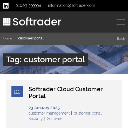
01603 399998
information@softrader.com
Home
customer portal
Back
Home
Tag: customer portal
About
Services
Softrader Cloud Customer
Clients
Portal
23 January 2025
News
customer management
customer portal
Security
Software
Contact