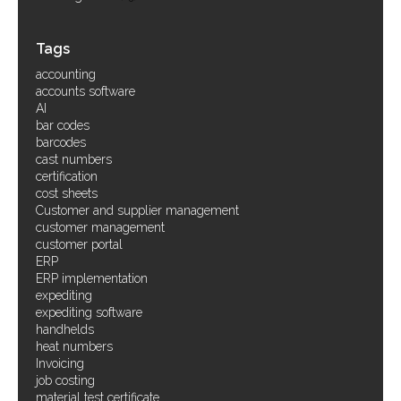
Tags
accounting
accounts software
AI
bar codes
barcodes
cast numbers
certification
cost sheets
Customer and supplier management
customer management
customer portal
ERP
ERP implementation
expediting
expediting software
handhelds
heat numbers
Invoicing
job costing
material test certificate