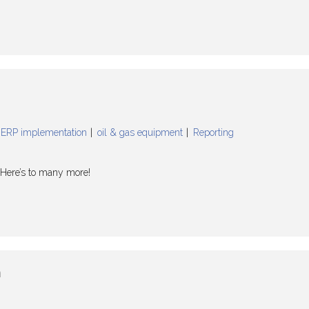
ERP implementation
oil & gas equipment
Reporting
! Here’s to many more!
n