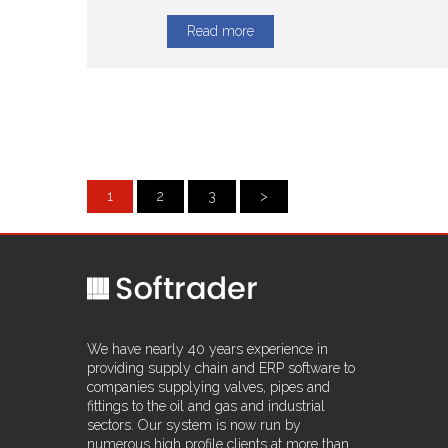
Read more
1
2
3
>
We have nearly 40 years experience in
providing supply chain and ERP software to
companies supplying valves, pipes and
fittings to the oil and gas and industrial
sectors. Our system is now run by
numerous high profile clients at more than