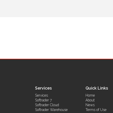
Services
Quick Links
Services
Home
Softrader 7
About
Softrader Cloud
News
Softrader Warehouse
Terms of Use