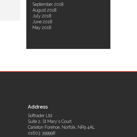
September 2018
August 2018
July 2018
June 2018
May 2018
Address
Softrader Ltd.
Suite 2, St Mary's Court
Carleton Forehoe
,
Norfolk
,
NR9 4AL
01603 399998