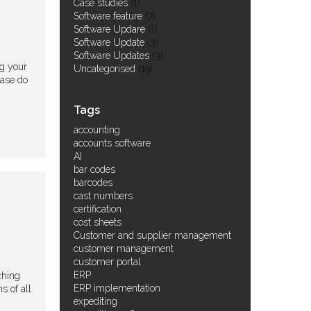
Case studies
(1)
Software feature
(7)
Software Updare
(1)
Software Update
(3)
Software Updates
(3)
ng your
Uncategorised
(19)
ease do
Tags
accounting
accounts software
AI
bar codes
barcodes
cast numbers
certification
cost sheets
Customer and supplier management
customer management
customer portal
ERP
ching
ERP implementation
s of all
expediting