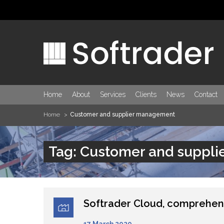
Home
About
Services
Clients
News
Contact
Home
Customer and supplier management
Tag: Customer and suppl
Softrader Cloud, comprehen