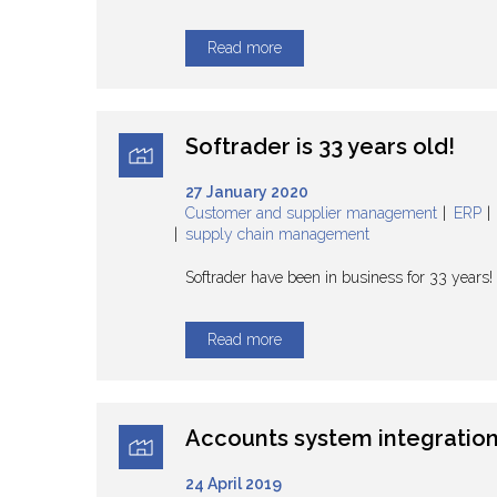
Read more
Softrader is 33 years old!
27 January 2020
Customer and supplier management
ERP
supply chain management
Softrader have been in business for 33 years
Read more
Accounts system integratio
24 April 2019