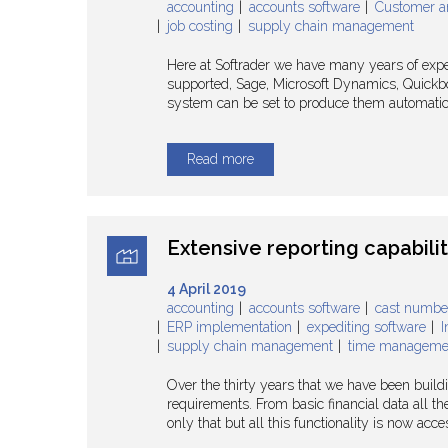
accounting
accounts software
Customer a
job costing
supply chain management
Here at Softrader we have many years of expe
supported, Sage, Microsoft Dynamics, Quickbo
system can be set to produce them automatical
Read more
Extensive reporting capabili
4 April 2019
accounting
accounts software
cast numbe
ERP implementation
expediting software
I
supply chain management
time manageme
Over the thirty years that we have been build
requirements. From basic financial data all t
only that but all this functionality is now ac