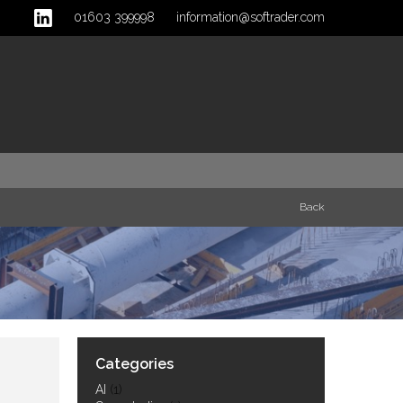
01603 399998
information@softrader.com
Back
Categories
AI
(1)