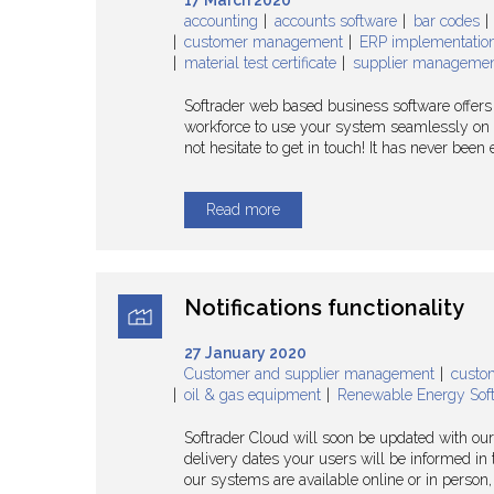
17 March 2020
accounting
accounts software
bar codes
customer management
ERP implementatio
material test certificate
supplier manageme
Softrader web based business software offers b
workforce to use your system seamlessly on an
not hesitate to get in touch! It has never bee
Read more
Notifications functionality
27 January 2020
Customer and supplier management
custo
oil & gas equipment
Renewable Energy Sof
Softrader Cloud will soon be updated with our
delivery dates your users will be informed in 
our systems are available online or in person, j