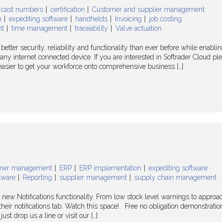
cast numbers
certification
Customer and supplier management
n
expediting software
handhelds
Invoicing
job costing
nt
time management
traceability
Valve actuation
etter security, reliability and functionality than ever before while enabli
y internet connected device. If you are interested in Softrader Cloud pl
n easier to get your workforce onto comprehensive business […]
mer management
ERP
ERP implementation
expediting software
tware
Reporting
supplier management
supply chain management
 new Notifications functionality. From low stock level warnings to approa
their notifications tab. Watch this space! Free no obligation demonstration
ust drop us a line or visit our […]