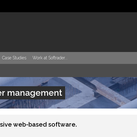
Case Studies
Work at Softrader...
ier management
sive web-based software.