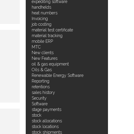
expediting software
handhelds
heat numbers
Invoicing
job costing
material test certificate
material tracking
mobile ERP
MTC
New clients
New Features
oil & gas equipment
Oils & Gas
Renewable Energy Software
Reporting
retentions
sales history
Security
Software
stage payments
stock
stock allocations
stock locations
stock shipments