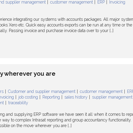
nd supplier management
customer management
ERP
Invoicing
rience integrating our systems with accounts packages. All major syste
oks Xero etc. Quick easy accounts exports can be run at any time or the
ly. Passing invoice and purchase invoice data over to your […]
ty wherever you are
rs
Customer and supplier management
customer management
ER
nvoicing
job costing
Reporting
sales history
supplier management
nt
traceability
ing and supplying ERP software we have seen it all when it comes to rep
he way to complex Intrasat reporting and group accountancy functionality.
cessible on the move wherever you are […]