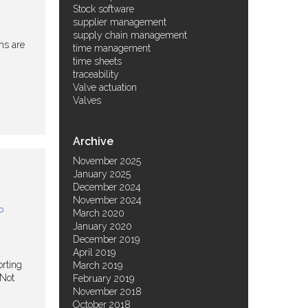
Stock software
supplier management
supply chain management
ms are
time management
time sheets
traceability
Valve actuation
Valves
Archive
November 2025
January 2025
December 2024
November 2024
P
March 2020
January 2020
December 2019
April 2019
orting
March 2019
 Not
February 2019
November 2018
October 2018