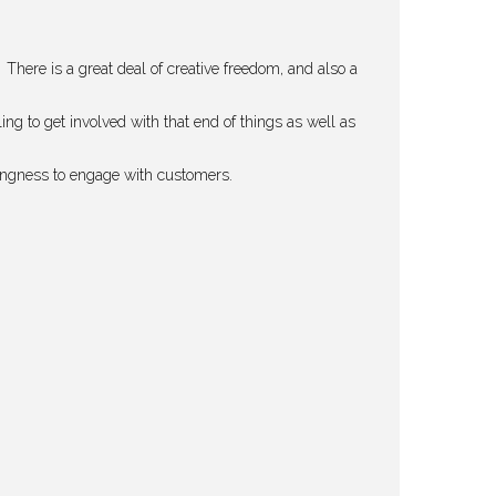
 There is a great deal of creative freedom, and also a
 to get involved with that end of things as well as
llingness to engage with customers.