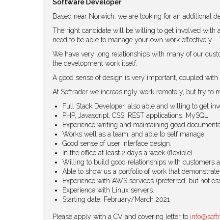
Software Developer
Based near Norwich, we are looking for an additional de
The right candidate will be willing to get involved with
need to be able to manage your own work effectively.
We have very long relationships with many of our custo
the development work itself.
A good sense of design is very important, coupled with 
At Softrader we increasingly work remotely, but try to me
Full Stack Developer, also able and willing to get i
PHP, Javascript, CSS, REST applications, MySQL.
Experience writing and maintaining good documenta
Works well as a team, and able to self manage.
Good sense of user interface design.
In the office at least 2 days a week (flexible).
Willing to build good relationships with customers 
Able to show us a portfolio of work that demonstrates
Experience with AWS services (preferred, but not ess
Experience with Linux servers.
Starting date: February/March 2021
Please apply with a CV and covering letter to
info@soft