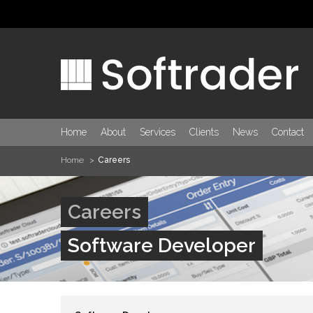
Home
About
Services
Clients
News
Contact
Home
Careers
Careers
Software Developer