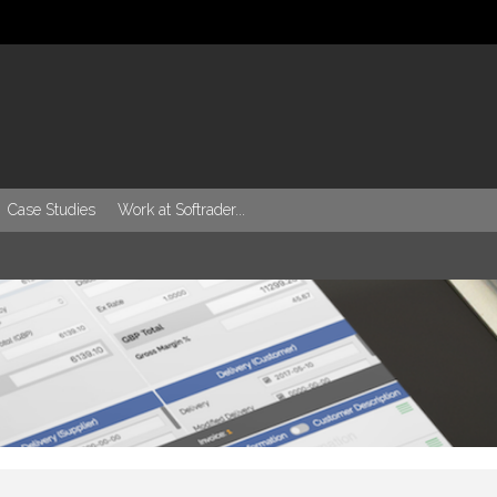
Case Studies
Work at Softrader...