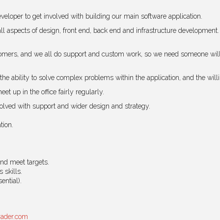
veloper to get involved with building our main software application.
 all aspects of design, front end, back end and infrastructure development.
mers, and we all do support and custom work, so we need someone willing
the ability to solve complex problems within the application, and the wi
et up in the office fairly regularly.
nvolved with support and wider design and strategy.
tion.
and meet targets.
 skills.
ential).
rader.com