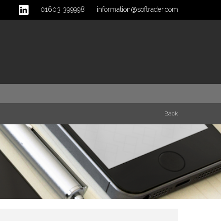
01603 399998
information@softrader.com
Back